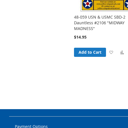
48-059 USN & USMC SBD-2
Dauntless #2106 "MIDWAY
MADNESS"
$14.95
Add
Add to Cart
to
t
Wish
List
Payment Options