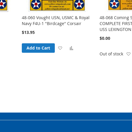
48-060 Vought USN, USMC & Royal
48-068 Coming 
Navy F4U-1 "Birdcage" Corsair
COMPLETE FIRST
USS LEXINGTON
$13.95
$0.00
Add
Add
Add to Cart
Add
Out of stock
to
to
o
Wish
Compare
Compare
List