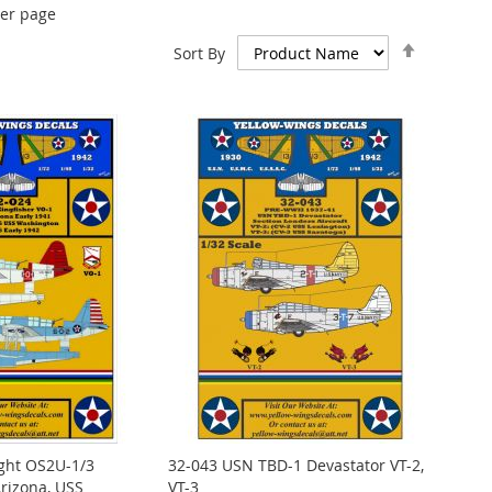
er page
Set
Sort By
Descend
Direction
ght OS2U-1/3
32-043 USN TBD-1 Devastator VT-2,
rizona, USS
VT-3