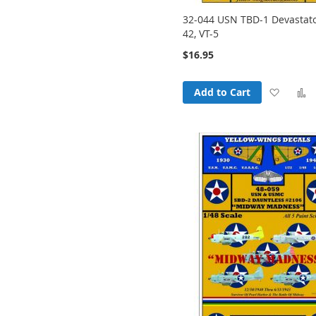
32-044 USN TBD-1 Devastato
42, VT-5
$16.95
Add
Add to Cart
to
t
Wish
List