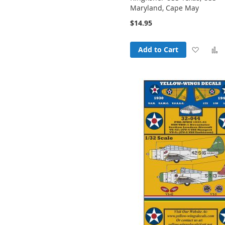
Maryland, Cape May
$14.95
Add
Add to Cart
to
t
Wish
List