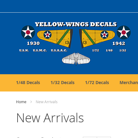
Skip
to
Content
1/48 Decals
1/32 Decals
1/72 Decals
Merchan
Home
New Arrivals
New Arrivals