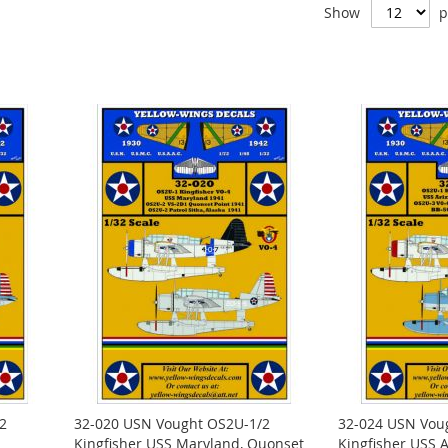
Show
p
2
32-020 USN Vought OS2U-1/2
32-024 USN Vou
Kingfisher USS Maryland, Quonset
Kingfisher USS A