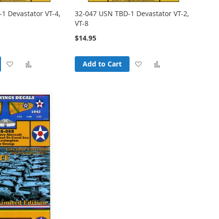
1 Devastator VT-4,
32-047 USN TBD-1 Devastator VT-2,
VT-8
$14.95
Add
Add
Add
Add
Add to Cart
to
to
to
to
Wish
Compare
Wish
Compare
List
List