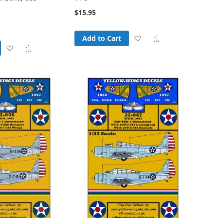
$15.95
Add
Add
Add to Cart
Add
Add
to
to
to
to
Wish
Compare
Wish
Compare
List
List