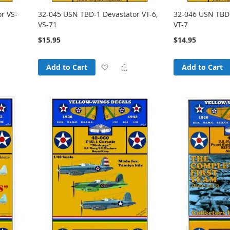
r VS-
32-045 USN TBD-1 Devastator VT-6,
32-046 USN TBD-
VS-71
VT-7
$15.95
$14.95
Add
Add
Add
Add to Cart
Add to Cart
o
to
to
Compare
Wish
Compare
List