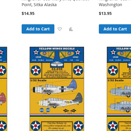
Point, Sitka Alaska
Washington
$14.95
$13.95
Add
Add
Add
Add to Cart
Add to Cart
o
to
to
Compare
Wish
Compare
List