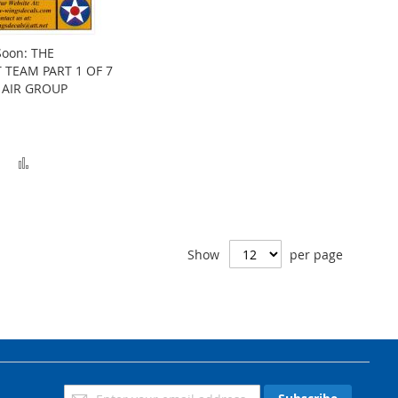
Soon: THE
 TEAM PART 1 OF 7
 AIR GROUP
Add
Add
to
to
Wish
Compare
List
Show
per page
Sign