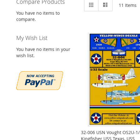
Compare Products
View
Grid
List
11
Items
as
You have no items to
compare.
My Wish List
You have no items in your
wish list.
32-006 USN Vought OS2U-1/
Kingfisher USS Texas, USS