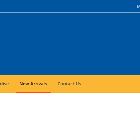
M
dise
New Arrivals
Contact Us