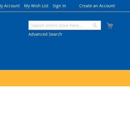
y Account
My Wish List
Sign In
Create an Account
My Cart
Search
Search
Advanced Search