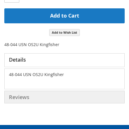
Add to Cart
Add to Wish List
48-044 USN OS2U Kingfisher
Details
48-044 USN OS2U Kingfisher
Reviews