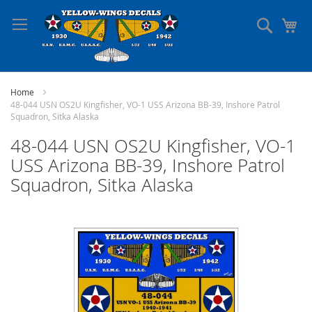
Skip
to
Search
My
Content
Home
48-044 USN OS2U Kingfisher, VO-1 USS Arizona BB-39, Inshore Patrol
Squadron, Sitka Alaska
48-044 USN OS2U Kingfisher, VO-1
USS Arizona BB-39, Inshore Patrol
Squadron, Sitka Alaska
Skip
to
the
end
of
the
images