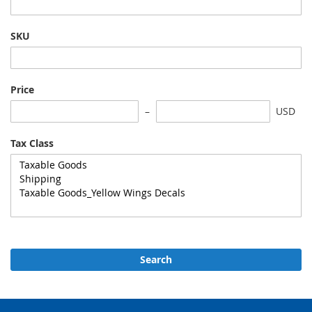
SKU
Price
USD
Tax Class
Search