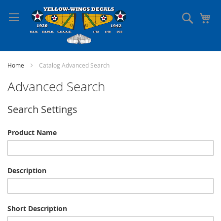
Skip
to
Search
My
Content
Home
Catalog Advanced Search
Advanced Search
Search Settings
Product Name
Description
Short Description