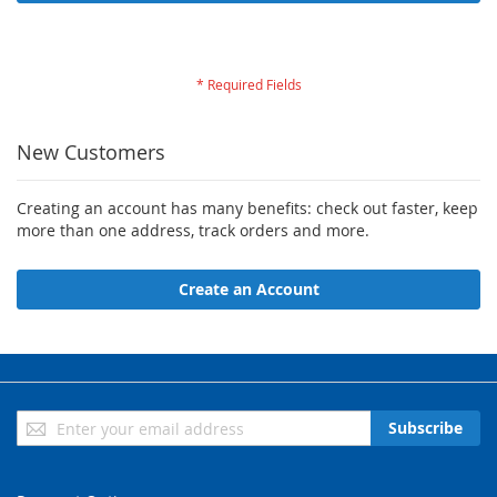
Forgot Your Password?
New Customers
Creating an account has many benefits: check out faster, keep
more than one address, track orders and more.
Create an Account
Sign
Subscribe
Up
for
Our