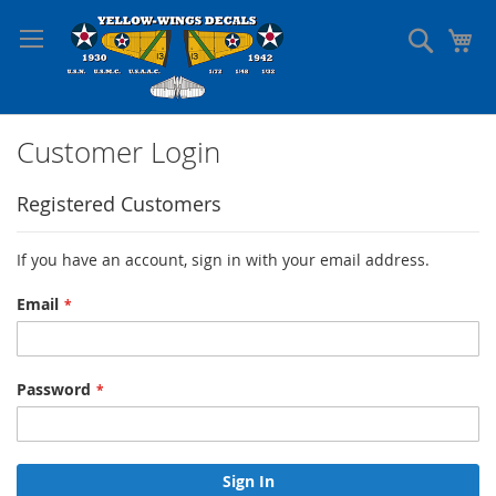
Skip
to
Search
My
Content
Customer Login
Registered Customers
If you have an account, sign in with your email address.
Email
Password
Sign In