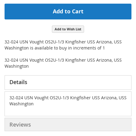
Add to Cart
Add to Wish List
32-024 USN Vought OS2U-1/3 Kingfisher USS Arizona, USS
Washington is available to buy in increments of 1
32-024 USN Vought OS2U-1/3 Kingfisher USS Arizona, USS
Washington
Details
32-024 USN Vought OS2U-1/3 Kingfisher USS Arizona, USS
Washington
Reviews