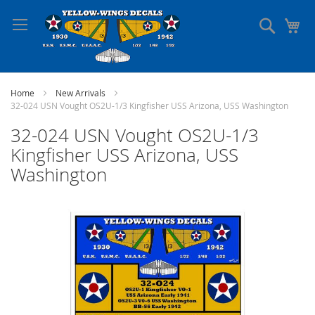
Skip
to
Search
My
Content
Home
New Arrivals
32-024 USN Vought OS2U-1/3 Kingfisher USS Arizona, USS Washington
32-024 USN Vought OS2U-1/3
Kingfisher USS Arizona, USS
Washington
Skip
to
the
end
of
the
images
gallery